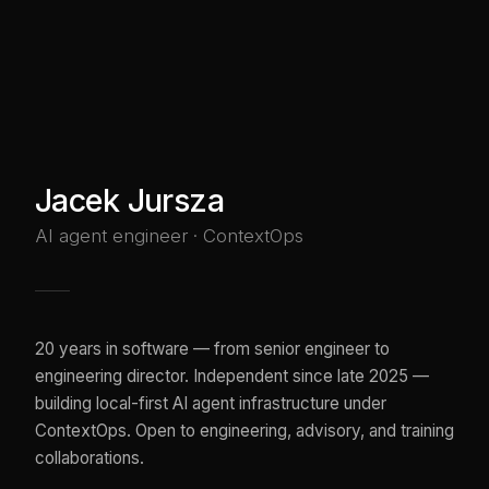
Jacek Jursza
AI agent engineer · ContextOps
20 years in software — from senior engineer to
engineering director. Independent since late 2025 —
building local-first AI agent infrastructure under
ContextOps. Open to engineering, advisory, and training
collaborations.