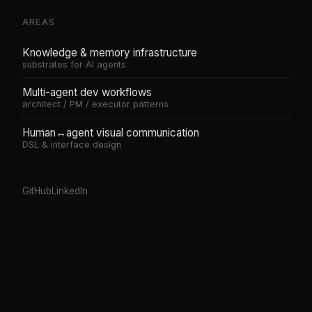
AREAS
Knowledge & memory infrastructure
substrates for AI agents
Multi-agent dev workflows
architect / PM / executor patterns
Human↔agent visual communication
DSL & interface design
GitHub
LinkedIn